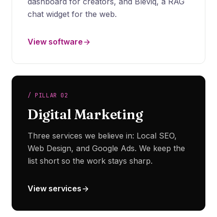
dashboard for creators, and Bleviq, a RAG
chat widget for the web.
View software
/ PILLAR 02
Digital Marketing
Three services we believe in: Local SEO,
Web Design, and Google Ads. We keep the
list short so the work stays sharp.
View services