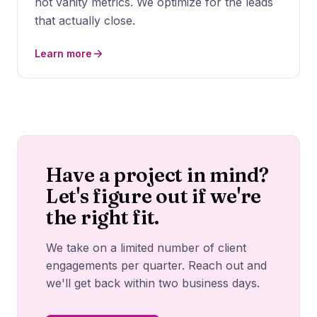
not vanity metrics. We optimize for the leads
that actually close.
Learn more
Have a project in mind?
Let's figure out if we're
the right fit.
We take on a limited number of client
engagements per quarter. Reach out and
we'll get back within two business days.