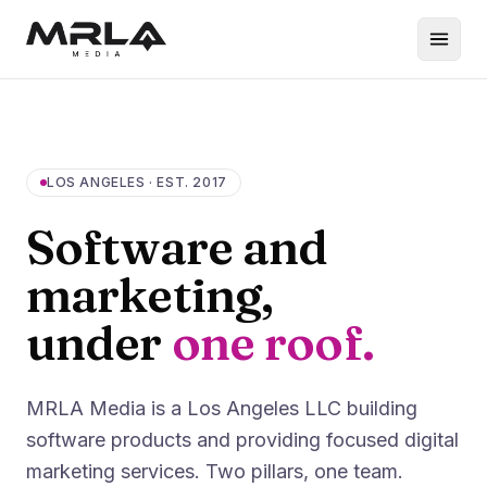
LOS ANGELES · EST. 2017
Software and
marketing,
under
one roof.
MRLA Media is a Los Angeles LLC building
software products and providing focused digital
marketing services. Two pillars, one team.