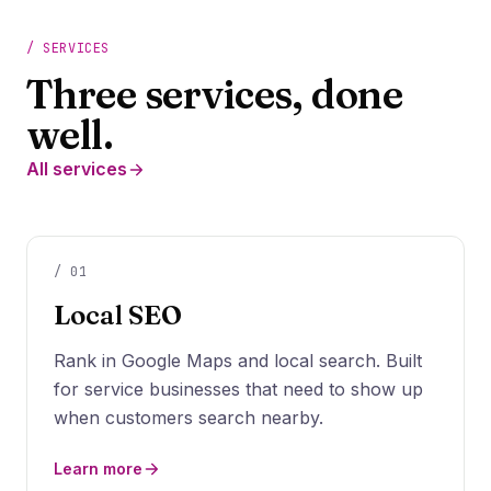
/ SERVICES
Three services, done
well.
All services
/
01
Local SEO
Rank in Google Maps and local search. Built
for service businesses that need to show up
when customers search nearby.
Learn more