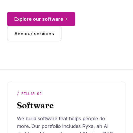
Explore our software
See our services
What we do
/ PILLAR 01
Software
We build software that helps people do
more. Our portfolio includes Ryxa, an AI