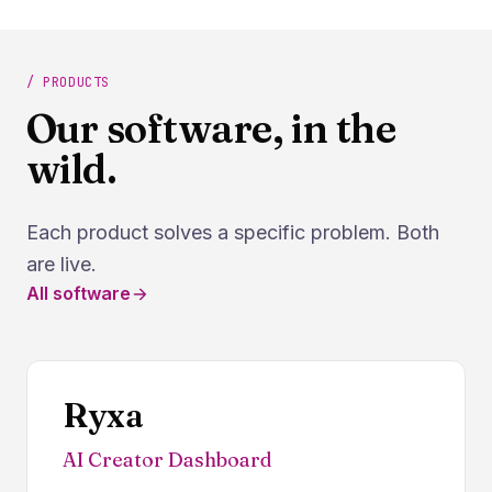
/ PRODUCTS
Our software, in the
wild.
Each product solves a specific problem. Both
are live.
All software
Ryxa
AI Creator Dashboard