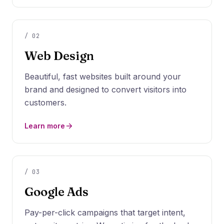
/
02
Web Design
Beautiful, fast websites built around your
brand and designed to convert visitors into
customers.
Learn more
/
03
Google Ads
Pay-per-click campaigns that target intent,