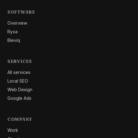
SOFTWARE
Overview
Ryxa
Bleviq
SERVICES
All services
Local SEO
Web Design
Google Ads
COMPANY
Work