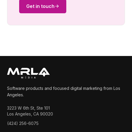
Get in touch
Software products and focused digital marketing from Los
Angeles.
3223 W 6th St, Ste 101
Los Angeles, CA 90020
(424) 256-6075