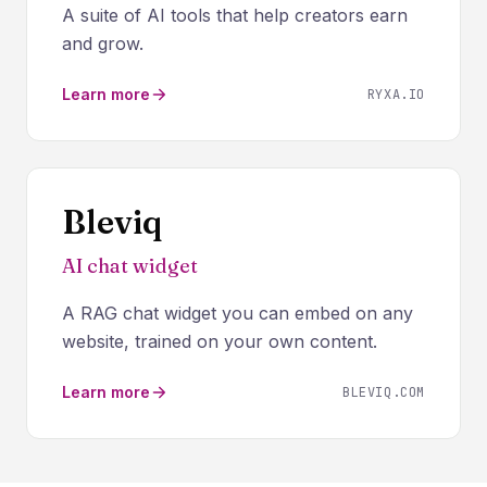
A suite of AI tools that help creators earn
and grow.
Learn more
RYXA.IO
Bleviq
AI chat widget
A RAG chat widget you can embed on any
website, trained on your own content.
Learn more
BLEVIQ.COM